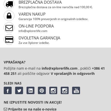
BREZPLAČNA DOSTAVA
Brezsplačna dostava za on-line naročila nad 100,00 €.
VAREN NAKUP
Garancija 100% preverjenih in originalnih izdelkov.
ON-LINE PODPORA
info@xplorerlife.com
DVOLETNA GARANCIJA
Za vse Xplorer izdelke.
VPRAŠANJA?
Pošljite nam e-mail na
info@xplorerlife.com
, pokliči
+386 41
458 251
ali poiščite odgovor
V vprašanjih in odgovorih
SLEDI NAS
NE IZPUSTITE NOVOSTI IN AKCIJE!
Prijavite se na naše e-novice