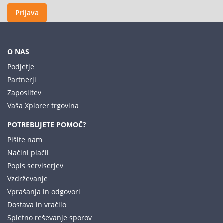
Prijava
O NAS
Podjetje
Partnerji
Zaposlitev
Vaša Xplorer trgovina
POTREBUJETE POMOČ?
Pišite nam
Načini plačil
Popis serviserjev
Vzdrževanje
Vprašanja in odgovori
Dostava in vračilo
Spletno reševanje sporov