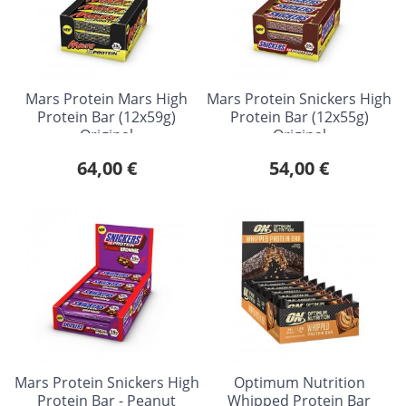
Mars Protein Mars High
Mars Protein Snickers High
Protein Bar (12x59g)
Protein Bar (12x55g)
Original
Original
64,00 €
54,00 €
Mars Protein Snickers High
Optimum Nutrition
Protein Bar - Peanut
Whipped Protein Bar