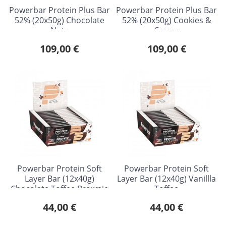
Powerbar Protein Plus Bar
Powerbar Protein Plus Bar
52% (20x50g) Chocolate
52% (20x50g) Cookies &
Nuts
Cream
109,00 €
109,00 €
Powerbar Protein Soft
Powerbar Protein Soft
Layer Bar (12x40g)
Layer Bar (12x40g) Vanillla
Chocolate Toffee Brownie
Toffee
44,00 €
44,00 €