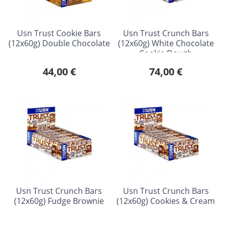
Usn Trust Cookie Bars
Usn Trust Crunch Bars
(12x60g) Double Chocolate
(12x60g) White Chocolate
Cookie Dough
44,00 €
74,00 €
Usn Trust Crunch Bars
Usn Trust Crunch Bars
(12x60g) Fudge Brownie
(12x60g) Cookies & Cream