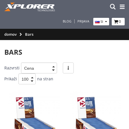
BLOG
PRIJAVA
0
SI
domov
Bars
BARS
Razvrsti
Prikaži
na stran