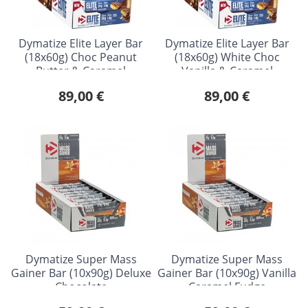
Dymatize Elite Layer Bar
Dymatize Elite Layer Bar
(18x60g) Choc Peanut
(18x60g) White Choc
Butter & Caramel
Vanilla & Caramel
89,00 €
89,00 €
Dymatize Super Mass
Dymatize Super Mass
Gainer Bar (10x90g) Deluxe
Gainer Bar (10x90g) Vanilla
Chocolate
Caramel Fudge