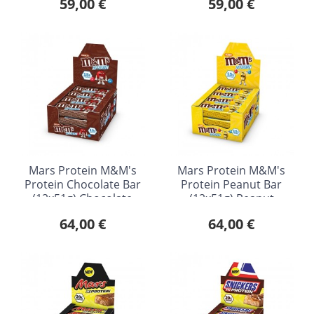
59,00 €
59,00 €
Mars Protein M&M's
Mars Protein M&M's
Protein Chocolate Bar
Protein Peanut Bar
(12x51g) Chocolate
(12x51g) Peanut
64,00 €
64,00 €