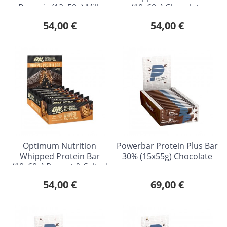
Brownie (12x50g) Milk
(10x60g) Chocolate
Chocolate
Caramel
54,00 €
54,00 €
Optimum Nutrition
Powerbar Protein Plus Bar
Whipped Protein Bar
30% (15x55g) Chocolate
(10x60g) Peanut & Salted
Caramel
54,00 €
69,00 €