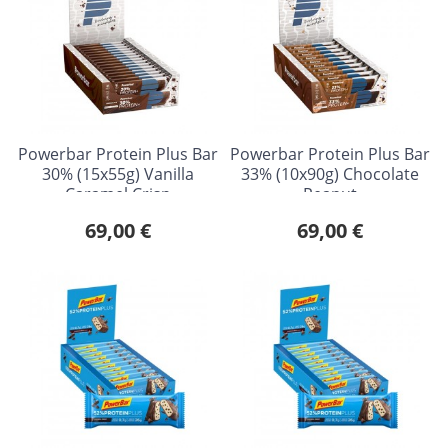
Powerbar Protein Plus Bar
Powerbar Protein Plus Bar
30% (15x55g) Vanilla
33% (10x90g) Chocolate
Caramel Crisp
Peanut
69,00 €
69,00 €