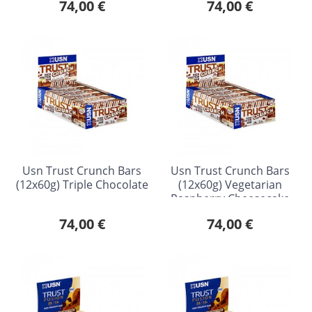
74,00 €
74,00 €
Usn Trust Crunch Bars
Usn Trust Crunch Bars
(12x60g) Triple Chocolate
(12x60g) Vegetarian
Raspberry Cheesecake
74,00 €
74,00 €