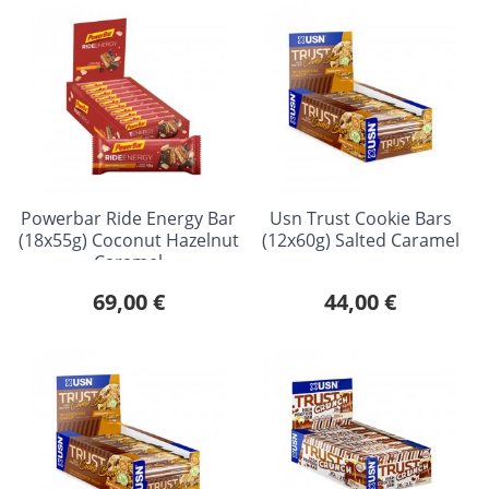
Powerbar Ride Energy Bar
Usn Trust Cookie Bars
(18x55g) Coconut Hazelnut
(12x60g) Salted Caramel
Caramel
69,00 €
44,00 €