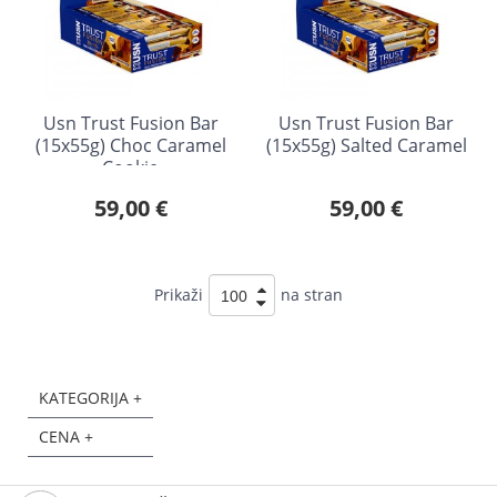
Usn Trust Fusion Bar
Usn Trust Fusion Bar
(15x55g) Choc Caramel
(15x55g) Salted Caramel
Cookie
59,00 €
59,00 €
Prikaži
na stran
KATEGORIJA +
CENA +