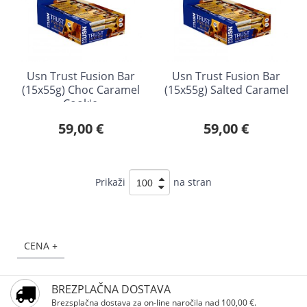
Usn Trust Fusion Bar
Usn Trust Fusion Bar
(15x55g) Choc Caramel
(15x55g) Salted Caramel
Cookie
59,00 €
59,00 €
Prikaži
na stran
CENA +
BREZPLAČNA DOSTAVA
Brezsplačna dostava za on-line naročila nad 100,00 €.