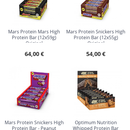
Mars Protein Mars High
Mars Protein Snickers High
Protein Bar (12x59g)
Protein Bar (12x55g)
Original
Original
64,00 €
54,00 €
Mars Protein Snickers High
Optimum Nutrition
Protein Bar - Peanut
Whipped Protein Bar