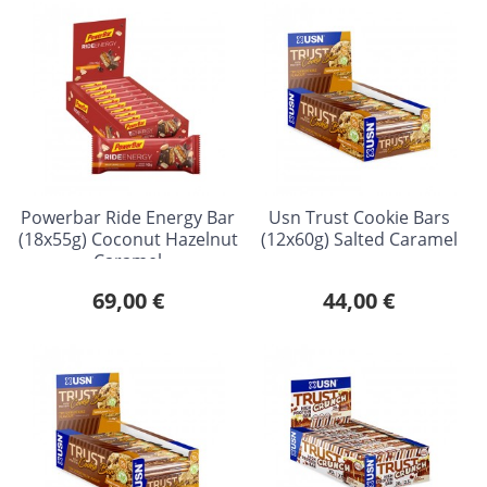
Powerbar Ride Energy Bar
Usn Trust Cookie Bars
(18x55g) Coconut Hazelnut
(12x60g) Salted Caramel
Caramel
69,00 €
44,00 €