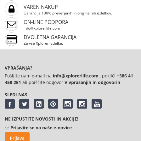
VAREN NAKUP
Garancija 100% preverjenih in originalnih izdelkov.
ON-LINE PODPORA
info@xplorerlife.com
DVOLETNA GARANCIJA
Za vse Xplorer izdelke.
VPRAŠANJA?
Pošljite nam e-mail na
info@xplorerlife.com
, pokliči
+386 41
458 251
ali poiščite odgovor
V vprašanjih in odgovorih
SLEDI NAS
NE IZPUSTITE NOVOSTI IN AKCIJE!
Prijavite se na naše e-novice
Prijava