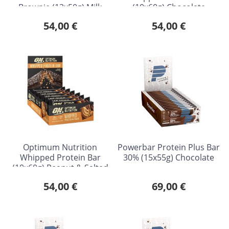
Brownie (12x50g) Milk
(10x60g) Chocolate
Chocolate
Caramel
54,00 €
54,00 €
Optimum Nutrition
Powerbar Protein Plus Bar
Whipped Protein Bar
30% (15x55g) Chocolate
(10x60g) Peanut & Salted
Caramel
54,00 €
69,00 €