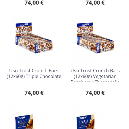
74,00 €
74,00 €
Usn Trust Crunch Bars
Usn Trust Crunch Bars
(12x60g) Triple Chocolate
(12x60g) Vegetarian
Raspberry Cheesecake
74,00 €
74,00 €