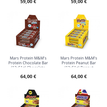
59,00 €
59,00 €
Mars Protein M&M's
Mars Protein M&M's
Protein Chocolate Bar
Protein Peanut Bar
(12x51g) Chocolate
(12x51g) Peanut
64,00 €
64,00 €