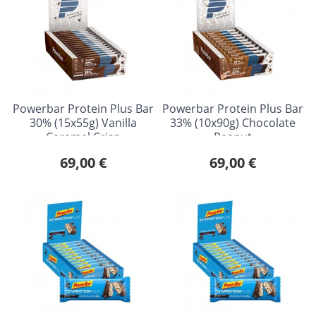
Powerbar Protein Plus Bar
Powerbar Protein Plus Bar
30% (15x55g) Vanilla
33% (10x90g) Chocolate
Caramel Crisp
Peanut
69,00 €
69,00 €