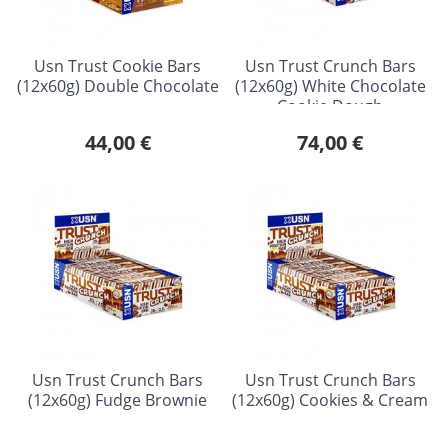
Usn Trust Cookie Bars
Usn Trust Crunch Bars
(12x60g) Double Chocolate
(12x60g) White Chocolate
Cookie Dough
44,00 €
74,00 €
Usn Trust Crunch Bars
Usn Trust Crunch Bars
(12x60g) Fudge Brownie
(12x60g) Cookies & Cream