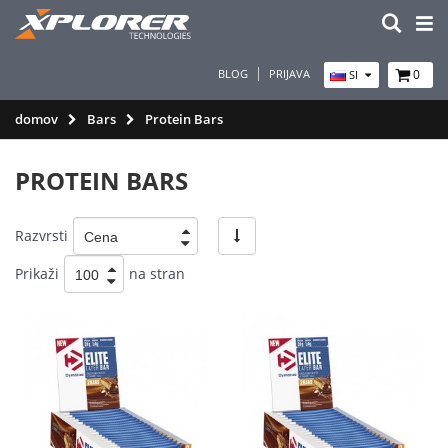
BLOG
PRIJAVA
0
SI
domov
Bars
Protein Bars
PROTEIN BARS
Razvrsti
Prikaži
na stran