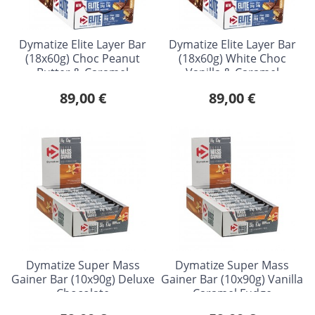
Dymatize Elite Layer Bar
Dymatize Elite Layer Bar
(18x60g) Choc Peanut
(18x60g) White Choc
Butter & Caramel
Vanilla & Caramel
89,00 €
89,00 €
Dymatize Super Mass
Dymatize Super Mass
Gainer Bar (10x90g) Deluxe
Gainer Bar (10x90g) Vanilla
Chocolate
Caramel Fudge