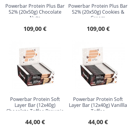
Powerbar Protein Plus Bar
Powerbar Protein Plus Bar
52% (20x50g) Chocolate
52% (20x50g) Cookies &
Nuts
Cream
109,00 €
109,00 €
Powerbar Protein Soft
Powerbar Protein Soft
Layer Bar (12x40g)
Layer Bar (12x40g) Vanillla
Chocolate Toffee Brownie
Toffee
44,00 €
44,00 €