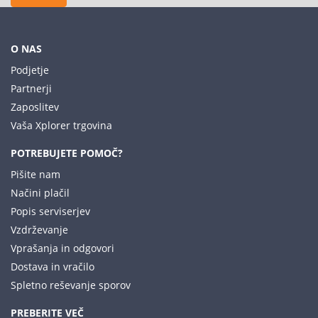
O NAS
Podjetje
Partnerji
Zaposlitev
Vaša Xplorer trgovina
POTREBUJETE POMOČ?
Pišite nam
Načini plačil
Popis serviserjev
Vzdrževanje
Vprašanja in odgovori
Dostava in vračilo
Spletno reševanje sporov
PREBERITE VEČ